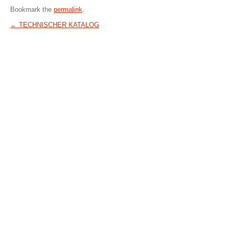
Bookmark the
permalink
.
←
TECHNISCHER KATALOG