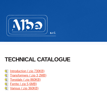
TECHNICAL CATALOGUE
Introduction (.zip 730KB)
Transformers (.zip 3,2MB)
Toroidals (.zip 860KB)
Ferrite (.zip 5,6MB)
Various (.zip 360KB)