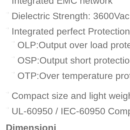
Integrated EMC network
Dielectric Strength: 3600Va
Integrated perfect Protection
OLP:Output over load prot
OSP:Output short protecti
OTP:Over temperature prot
Compact size and light weig
UL-60950 / IEC-60950 Comp
Dimensioni