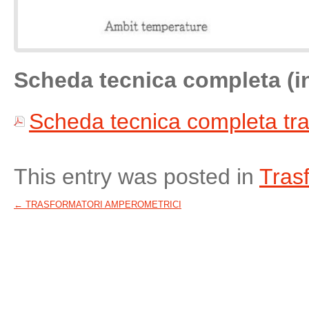
Scheda tecnica completa (i
Scheda tecnica completa tra
This entry was posted in
Tras
←
TRASFORMATORI AMPEROMETRICI