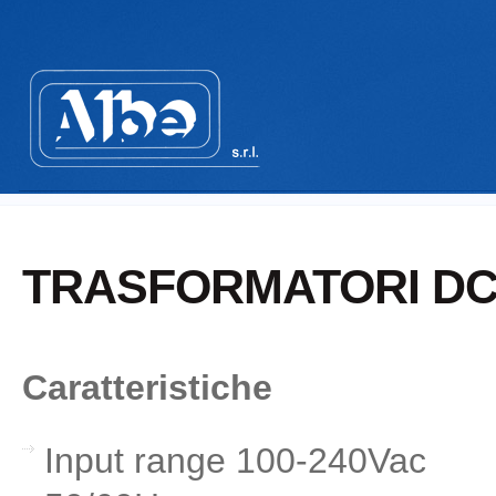
TRASFORMATORI DC 
Caratteristiche
Input range 100-240Vac