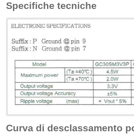
Specifiche tecniche
Curva di desclassamento p