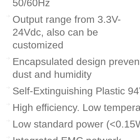
50/60Hz
Output range from 3.3V-
24Vdc, also can be
customized
Encapsulated design preven
dust and humidity
Self-Extinguishing Plastic 9
High efficiency. Low tempera
Low standard power (<0.15W